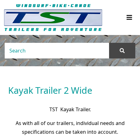
Kayak Trailer 2 Wide
TST Kayak Trailer.
As with all of our trailers, individual needs and
specifications can be taken into account.