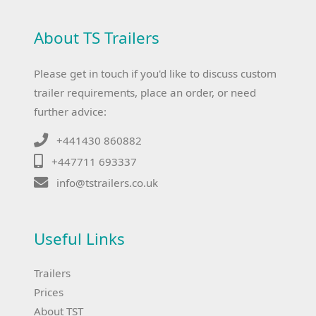
About TS Trailers
Please get in touch if you'd like to discuss custom
trailer requirements, place an order, or need
further advice:
+441430 860882
+447711 693337
info@tstrailers.co.uk
Useful Links
Trailers
Prices
About TST