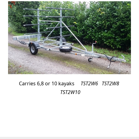
Carries 6,8 or 10 kayaks
TST2W6 TST2W8
TST2W10